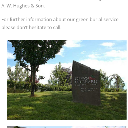
A. W. Hughes & Son.
For further information about our green burial service
please don’t hesitate to call.