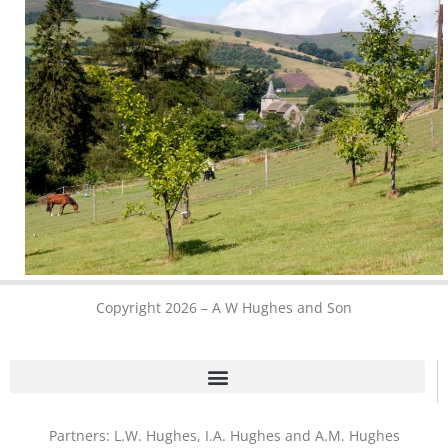
Copyright 2026 – A W Hughes and Son
Partners: L.W. Hughes, I.A. Hughes and A.M. Hughes