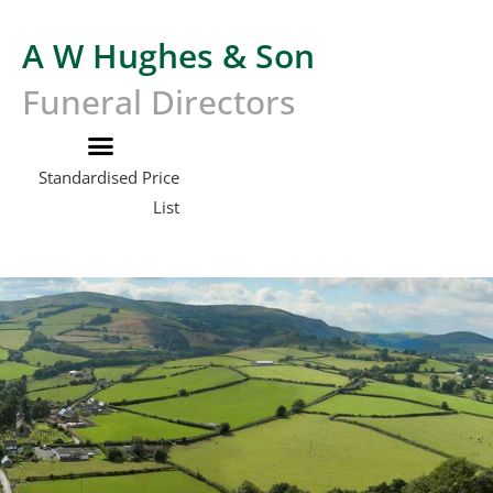
A W Hughes & Son
Funeral Directors
Standardised Price
List