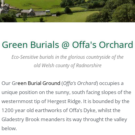
Green Burials @ Offa's Orchard
Eco-Sensitive burials in the glorious countryside of the
old Welsh county of Radnorshire
Our Gr
een Burial Ground
(
Offa’s Orchard
) occupies a
unique position on the sunny, south facing slopes of the
westernmost tip of Hergest Ridge. It is bounded by the
1200 year old earthworks of Offa’s Dyke, whilst the
Gladestry Brook meanders its way throught the valley
below.