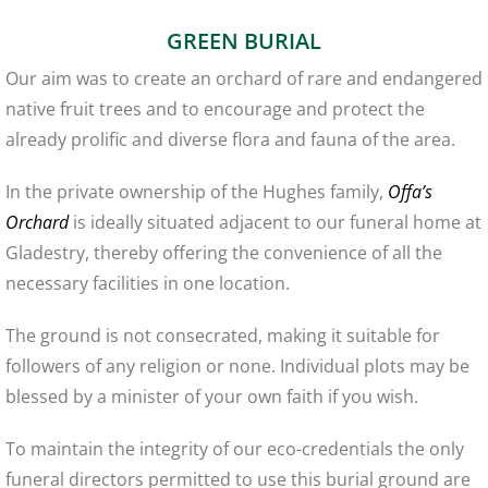
GREEN BURIAL
Our aim was to create an orchard of rare and endangered
native fruit trees and to encourage and protect the
already prolific and diverse flora and fauna of the area.
In the private ownership of the Hughes family,
Offa’s
Orchard
is ideally situated adjacent to our funeral home at
Gladestry, thereby offering the convenience of all the
necessary facilities in one location.
The ground is not consecrated, making it suitable for
followers of any religion or none. Individual plots may be
blessed by a minister of your own faith if you wish.
To maintain the integrity of our eco-credentials the only
funeral directors permitted to use this burial ground are