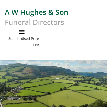
A W Hughes & Son
Funeral Directors
Standardised Price
List