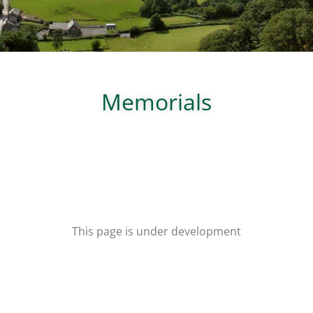
Memorials
This page is under development