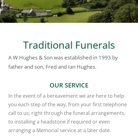
Traditional Funerals
A W Hughes & Son
was established in 1993 by
father and son, Fred and Ian Hughes.
OUR SERVICE
In the event of a bereavement we are here to help
you each step of the way, from your first telephone
call to us, right through the funeral arrangements,
to installing a headstone if required or even
arranging a Memorial service at a later date.