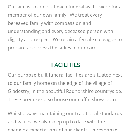
Our aim is to conduct each funeral as if it were for a
member of our own family. We treat every
bereaved family with compassion and
understanding and every deceased person with
dignity and respect. We retain a female colleague to
prepare and dress the ladies in our care.
FACILITIES
Our purpose-built funeral facilities are situated next
to our family home on the edge of the village of
Gladestry, in the beautiful Radnorshire countryside.
These premises also house our coffin showroom.
Whilst always maintaining our traditional standards
and values, we also keep up to date with the
changing expectations of our clients. In response