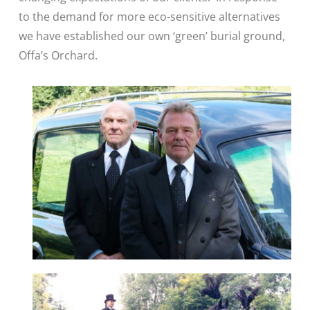
to the demand for more eco-sensitive alternatives
we have established our own ‘green’ burial ground,
Offa’s Orchard.