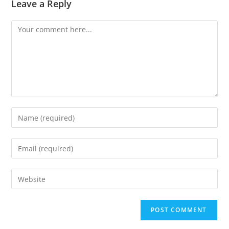
Leave a Reply