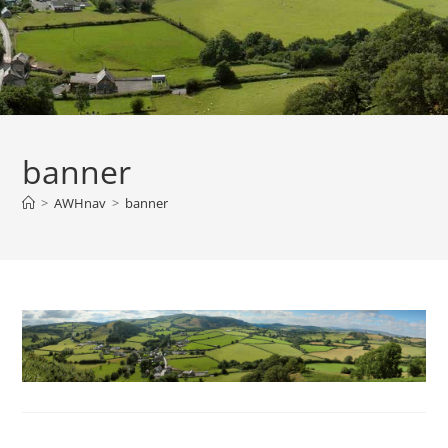
banner
>
AWHnav
>
banner