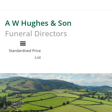
A W Hughes & Son
Funeral Directors
Standardised Price
List