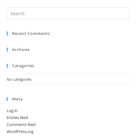
Recent Comments
Archives
Categories
No categories
Meta
Log in
Entries feed
Comments feed
WordPress.org